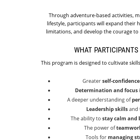
Through adventure-based activities, me
lifestyle, participants will expand their
limitations, and develop the courage to 
WHAT PARTICIPANTS 
This program is designed to cultivate skills 
Greater
self-confidenc
Determination and focus
A deeper understanding of
per
Leadership skills
and t
The ability to
stay calm and 
The power of
teamwork
Tools for
managing st