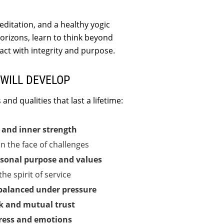
ditation, and a healthy yogic
 horizons, learn to think beyond
act with integrity and purpose.
WILL DEVELOP
and qualities that last a lifetime:
e and inner strength
in the face of challenges
sonal purpose and values
he spirit of service
balanced under pressure
 and mutual trust
ress and emotions