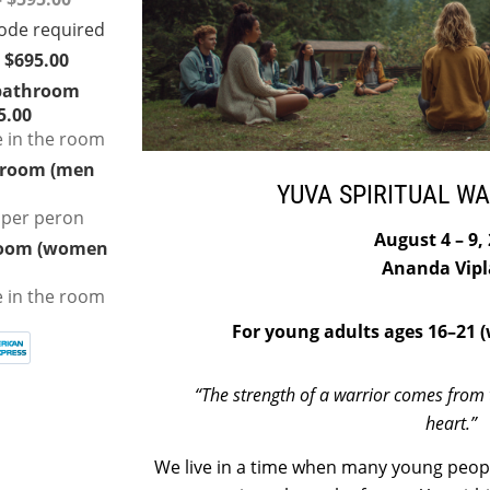
 $695.00
bathroom
5.00
e in the room
hroom (men
YUVA SPIRITUAL W
 per peron
August 4 – 9,
room (women
Ananda Vipl
e in the room
For young adults ages 16–21 (w
“The strength of a warrior comes from 
heart.”
We live in a time when many young peopl