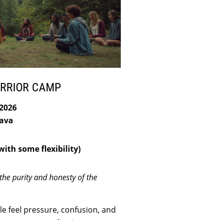
ARRIOR CAMP
 2026
ava
ith some flexibility)
the purity and honesty of the
e feel pressure, confusion, and