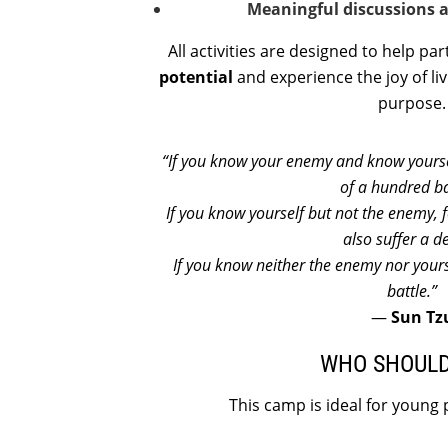
Meaningful discussions a
All activities are designed to help pa
potential
and experience the joy of liv
purpose.
“If you know your enemy and know yoursel
of a hundred ba
If you know yourself but not the enemy, f
also suffer a d
If you know neither the enemy nor yours
battle.”
—
Sun Tz
WHO SHOULD
This camp is ideal for young