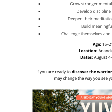
Grow stronger mental
Develop discipline
Deepen their meditatio
Build meaningfu
Challenge themselves and d
Age:
16–2
Location:
Ananda
Dates:
August 4–
If you are ready to
discover the warrior
may change the way you see yo