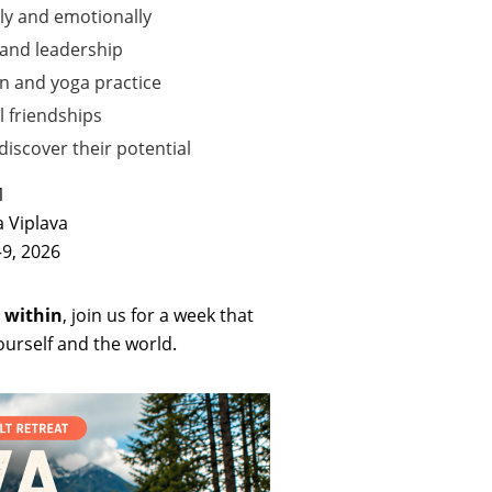
ly and emotionally
 and leadership
n and yoga practice
l friendships
iscover their potential
1
 Viplava
9, 2026
 within
, join us for a week that
urself and the world.