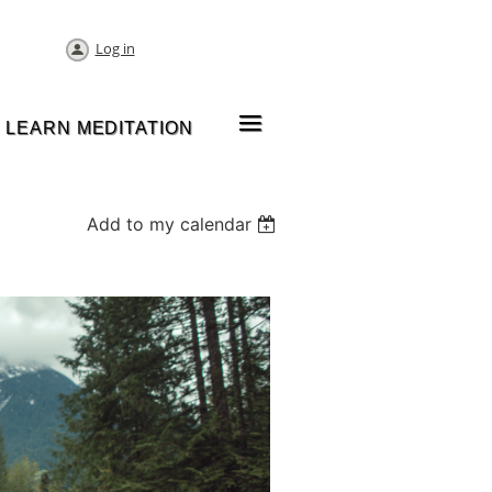
Log in
≡
LEARN MEDITATION
Add to my calendar