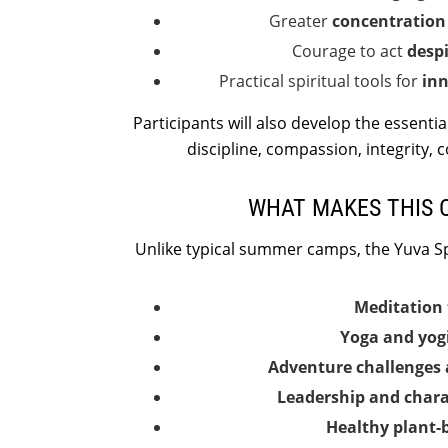
Greater
concentration 
Courage to act
despi
Practical spiritual tools for
inn
Participants will also develop the essentia
discipline, compassion, integrity, 
WHAT MAKES THIS 
Unlike typical summer camps, the Yuva S
Meditation 
Yoga and yogi
Adventure challenges 
Leadership and char
Healthy plant-