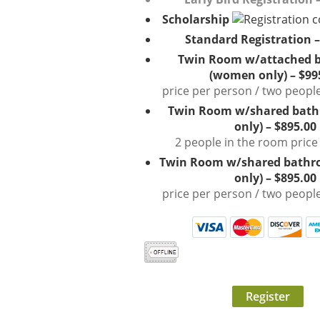
Scholarship
Standard Registration –
Twin Room w/attached 
(women only) – $99
price per person / two peopl
Twin Room w/shared bat
only) – $895.00
2 people in the room price
Twin Room w/shared bath
only) – $895.00
price per person / two peopl