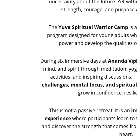
uncertainty about the future. Yet wit
strength, courage, and purpose 
The
Yuva Spiritual Warrior Camp
is 
program designed for young adults who
power and develop the qualities of
During six immersive days at
Ananda Vip
mind, and spirit through meditation, yo
activities, and inspiring discussions
challenges, mental focus, and spiritual
grow in confidence, resilie
This is not a passive retreat. It is an
in
experience
where participants learn to 
and discover the strength that comes f
heart.