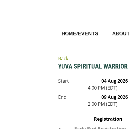
HOME/EVENTS
ABOUT
Back
YUVA SPIRITUAL WARRIO
Start
04 Aug 2026
4:00 PM (EDT)
End
09 Aug 2026
2:00 PM (EDT)
Registration
Early Bird Registration 