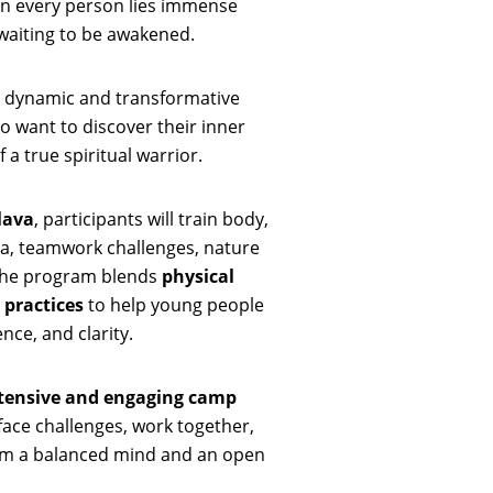
hin every person lies immense
waiting to be awakened.
a dynamic and transformative
 want to discover their inner
 a true spiritual warrior.
lava
, participants will train body,
ga, teamwork challenges, nature
. The program blends
physical
 practices
to help young people
nce, and clarity.
tensive and engaging camp
face challenges, work together,
rom a balanced mind and an open