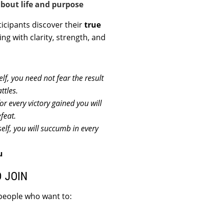
bout life and purpose
rticipants discover their
true
ing with clarity, strength, and
f, you need not fear the result
ttles.
or every victory gained you will
efeat.
elf, you will succumb in every
u
 JOIN
 people who want to: