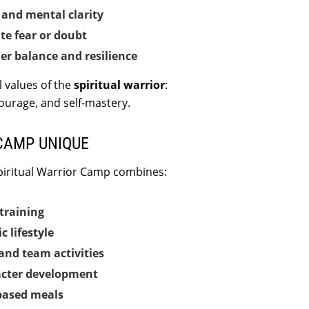
and mental clarity
te fear or doubt
er balance and resilience
l values of the
spiritual warrior
:
courage, and self-mastery.
CAMP UNIQUE
piritual Warrior Camp combines:
training
c lifestyle
and team activities
acter development
based meals