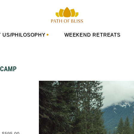
 US/PHILOSOPHY
WEEKEND RETREATS
R CAMP
– $595.00