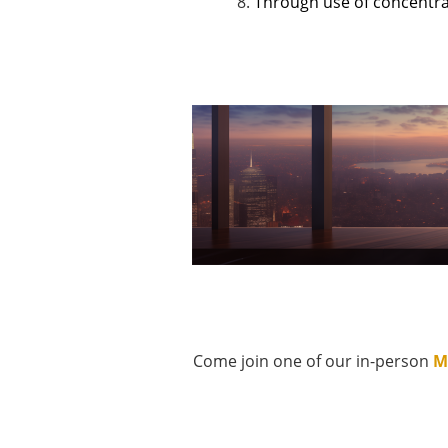
Through use of concentrat
Come join one of our in-person
M