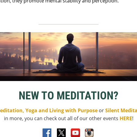
ion, they promote mental stability and perception.
____________________________
NEW TO MEDITATION?
editation, Yoga and Living with Purpose
or
Silent Medit
in more, you can check out all of our other events
HERE
!