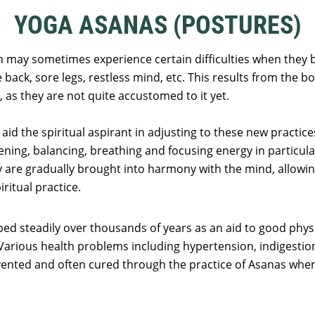
YOGA ASANAS (POSTURES)
n may sometimes experience certain difficulties when they b
e back, sore legs, restless mind, etc. This results from the
 as they are not quite accustomed to it yet.
aid the spiritual aspirant in adjusting to these new practi
hening, balancing, breathing and focusing energy in particula
 are gradually brought into harmony with the mind, allowi
ritual practice.
d steadily over thousands of years as an aid to good physi
 Various health problems including hypertension, indigestion,
ented and often cured through the practice of Asanas whe