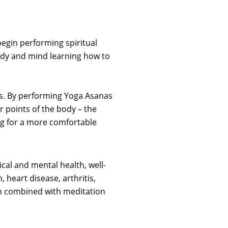
egin performing spiritual
 body and mind learning how to
ces. By performing Yoga Asanas
r points of the body – the
ng for a more comfortable
cal and mental health, well-
 heart disease, arthritis,
n combined with meditation