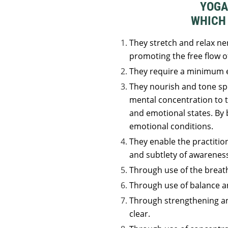
YOGA
WHICH 
They stretch and relax ner
promoting the free flow o
They require a minimum e
They nourish and tone spe
mental concentration to 
and emotional states. By
emotional conditions.
They enable the practition
and subtlety of awarenes
Through use of the breat
Through use of balance a
Through strengthening and
clear.