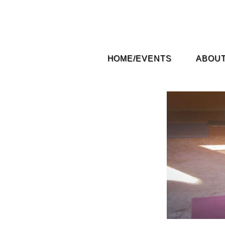
HOME/EVENTS
ABOUT