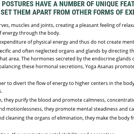
 POSTURES HAVE A NUMBER OF UNIQUE FEA
SET THEM APART FROM OTHER FORMS OF EX
ves, muscles and joints, creating a pleasant feeling of relaxa
f energy through the body.
xpenditure of physical energy and thus do not create menta
cific and often neglected organs and glands by directing t
that area. The hormones secreted by the endocrine glands c
 balancing these hormonal secretions, Yoga Asanas promote
er to divert the flow of energy to higher centers in the body
s.
h, they purify the blood and promote calmness, concentrati
nd motionlessness, they promote mental steadiness and ca
 cleaning the organs of elimination, they make the body fr