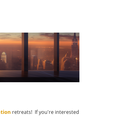
ation
retreats! If you're interested