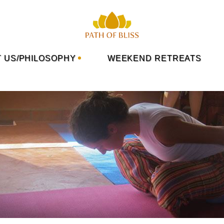
 US/PHILOSOPHY
WEEKEND RETREATS