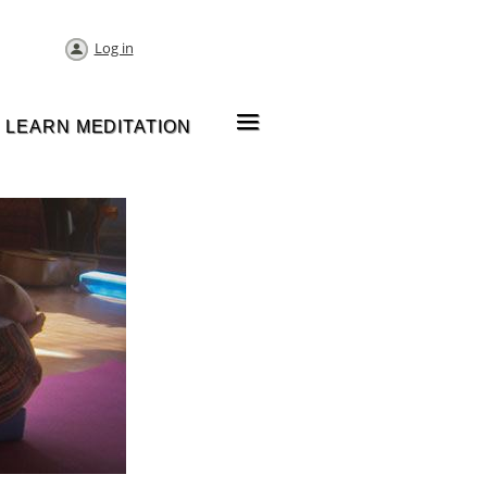
Log in
≡
LEARN MEDITATION