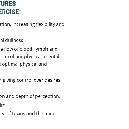
TURES
ERCISE:
tion, increasing flexibility and
l dullness.
he flow of blood, lymph and
ontrol our physical, mental
 optimal physical and
, giving control over desires
on and depth of perception.
lm.
ee of toxins and the mind