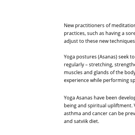
New practitioners of meditatio
practices, such as having a sor
adjust to these new techniques,
Yoga postures (Asanas) seek to 
regularly – stretching, strengt
muscles and glands of the body
experience while performing spi
Yoga Asanas have been develope
being and spiritual upliftment.
asthma and cancer can be prev
and satviik diet.