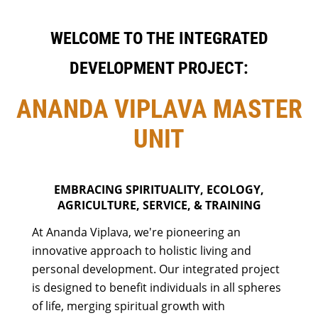
WELCOME TO THE INTEGRATED
DEVELOPMENT PROJECT:
ANANDA VIPLAVA MASTER
UNIT
EMBRACING SPIRITUALITY, ECOLOGY,
AGRICULTURE, SERVICE, & TRAINING
At Ananda Viplava, we're pioneering an
innovative approach to holistic living and
personal development. Our integrated project
is designed to benefit individuals in all spheres
of life, merging spiritual growth with