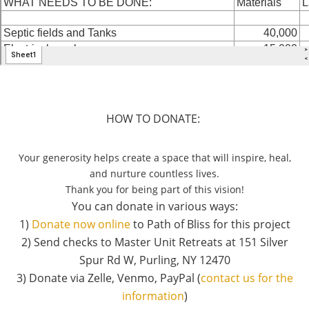
HOW TO DONATE:
Your generosity helps create a space that will inspire, heal,
and nurture countless lives.
Thank you for being part of this vision!
You can donate in various ways:
1)
Donate now online
to Path of Bliss for this project
2) Send checks to Master Unit Retreats at 151 Silver
Spur Rd W, Purling, NY 12470
3) Donate via Zelle, Venmo, PayPal (
contact us for the
information
)