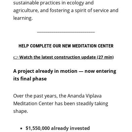
sustainable practices in ecology and
agriculture, and fostering a spirit of service and
learning.
____________________________
HELP COMPLETE OUR NEW MEDITATION CENTER
👉
Watch the latest construction update (27 min)
A project already in motion — now entering
its final phase
Over the past years, the Ananda Viplava
Meditation Center has been steadily taking
shape.
$1,550,000 already invested