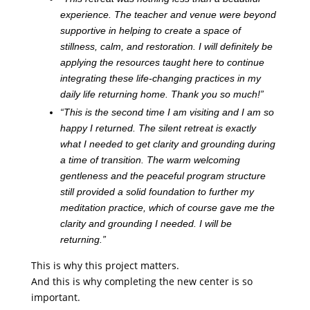
experience. The teacher and venue were beyond
supportive in helping to create a space of
stillness, calm, and restoration. I will definitely be
applying the resources taught here to continue
integrating these life-changing practices in my
daily life returning home. Thank you so much!”
“This is the second time I am visiting and I am so
happy I returned. The silent retreat is exactly
what I needed to get clarity and grounding during
a time of transition. The warm welcoming
gentleness and the peaceful program structure
still provided a solid foundation to further my
meditation practice, which of course gave me the
clarity and grounding I needed. I will be
returning.”
This is why this project matters.
And this is why completing the new center is so
important.