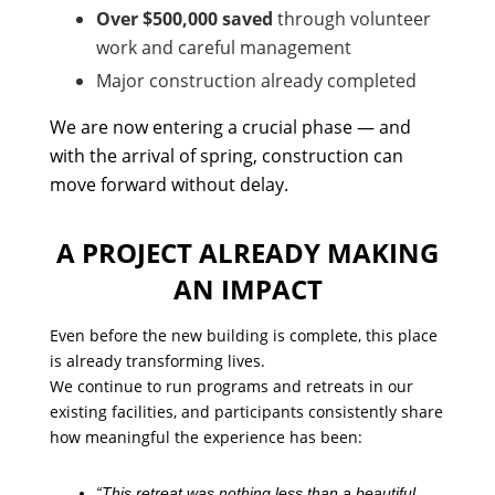
Over $500,000 saved
through volunteer
work and careful management
Major construction already completed
We are now entering a crucial phase — and
with the arrival of spring, construction can
move forward without delay.
A PROJECT ALREADY MAKING
AN IMPACT
Even before the new building is complete, this place
is already transforming lives.
We continue to run programs and retreats in our
existing facilities, and participants consistently share
how meaningful the experience has been:
“This retreat was nothing less than a beautiful