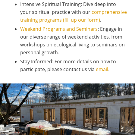
Intensive Spiritual Training: Dive deep into
your spiritual practice with our
comprehensive
training programs (fill up our form)
.
Weekend Programs and Seminars
: Engage in
our diverse range of weekend activities, from
workshops on ecological living to seminars on
personal growth.
Stay Informed: For more details on how to
participate, please contact us via
email
.