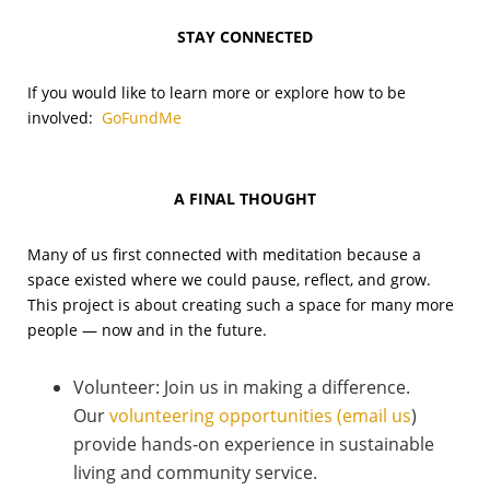
STAY CONNECTED
If you would like to learn more or explore how to be
involved:
GoFundMe
A FINAL THOUGHT
Many of us first connected with meditation because a
space existed where we could pause, reflect, and grow.
This project is about creating such a space for many more
people — now and in the future.
Volunteer: Join us in making a difference.
Our
volunteering opportunities (email us
)
provide hands-on experience in sustainable
living and community service.