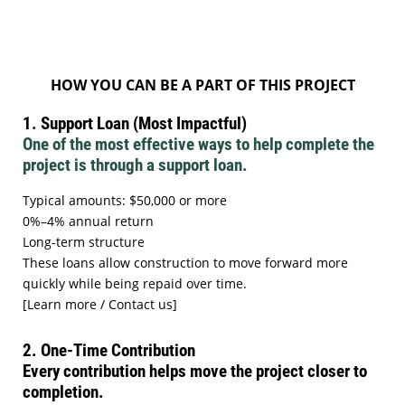
HOW YOU CAN BE A PART OF THIS PROJECT
1. Support Loan (Most Impactful)
One of the most effective ways to help complete the
project is through a support loan.
Typical amounts: $50,000 or more
0%–4% annual return
Long-term structure
These loans allow construction to move forward more
quickly while being repaid over time.
[Learn more / Contact us]
2. One-Time Contribution
Every contribution helps move the project closer to
completion.