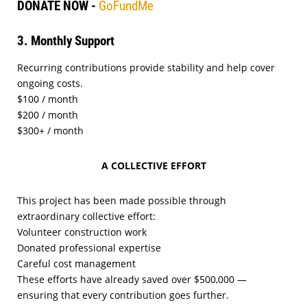
DONATE NOW -
GoFundMe
3. Monthly Support
Recurring contributions provide stability and help cover
ongoing costs.
$100 / month
$200 / month
$300+ / month
A COLLECTIVE EFFORT
This project has been made possible through
extraordinary collective effort:
Volunteer construction work
Donated professional expertise
Careful cost management
These efforts have already saved over $500,000 —
ensuring that every contribution goes further.