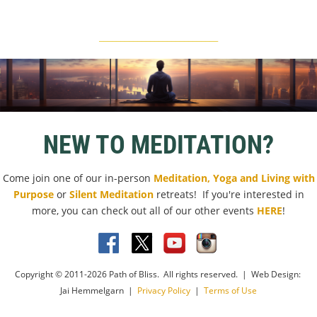
____________________________
NEW TO MEDITATION?
Come join one of our in-person
Meditation, Yoga and Living with
Purpose
or
Silent Meditation
retreats! If you're interested in
more, you can check out all of our other events
HERE
!
Copyright © 2011-2026 Path of Bliss. All rights reserved. | Web Design:
Jai Hemmelgarn |
Privacy Policy
|
Terms of Use