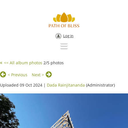
Log in
<< All album photos
2/5 photos
< Previous
Next >
Uploaded 09 Oct 2024 |
Dada Rainjitananda
(Administrator)