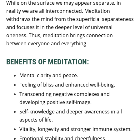
While on the surface we may appear separate, in
reality we are all interconnected. Meditation
withdraws the mind from the superficial separateness
and focuses it in the deeper level of universal
oneness. Thus, meditation brings connection
between everyone and everything.
BENEFITS OF MEDITATION:
Mental clarity and peace.
Feeling of bliss and enhanced well-being.
Transcending negative complexes and
developing positive self-image.
Self-knowledge and deeper awareness in all
aspects of life.
Vitality, longevity and stronger immune system.
Emotional stability and cheerfulness.