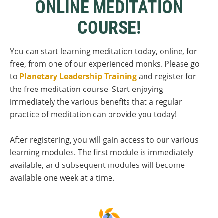
ONLINE MEDITATION
COURSE!
You can start learning meditation today, online, for
free, from one of our experienced monks. Please go
to
Planetary Leadership Training
and register for
the free meditation course. Start enjoying
immediately the various benefits that a regular
practice of meditation can provide you today!
After registering, you will gain access to our various
learning modules. The first module is immediately
available, and subsequent modules will become
available one week at a time.