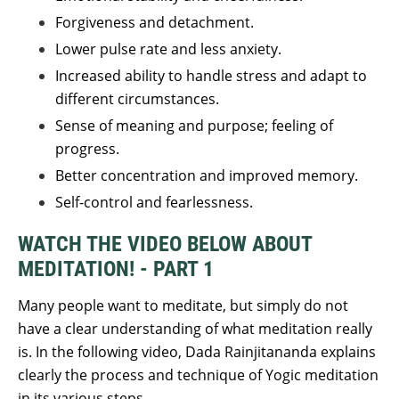
Forgiveness and detachment.
Lower pulse rate and less anxiety.
Increased ability to handle stress and adapt to
different circumstances.
Sense of meaning and purpose; feeling of
progress.
Better concentration and improved memory.
Self-control and fearlessness.
WATCH THE VIDEO BELOW ABOUT
MEDITATION! - PART 1
Many people want to meditate, but simply do not
have a clear understanding of what meditation really
is. In the following video, Dada Rainjitananda explains
clearly the process and technique of Yogic meditation
in its various steps.