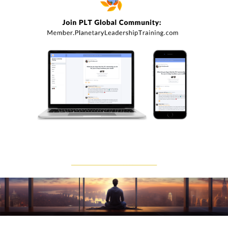
____________________________