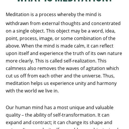
Meditation is a process whereby the mind is
withdrawn from external thoughts and concentrated
on a single object. This object may be a word, idea,
point, process, image, or some combination of the
above. When the mind is made calm, it can reflect
upon itself and experience the truth of its own nature
more clearly. This is called self-realization. This
calmness also removes the waves of agitation which
cut us off from each other and the universe. Thus,
meditation helps us experience unity and harmony
with the world we live in.
Our human mind has a most unique and valuable
quality – the ability of self-transformation. It can
expand and contract; it can change its shape and