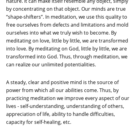
nature. It can make itself resemble any object, simply
by concentrating on that object. Our minds are true
“shape-shifters”. In meditation, we use this quality to
free ourselves from defects and limitations and mold
ourselves into what we truly wish to become. By
meditating on love, little by little, we are transformed
into love. By meditating on God, little by little, we are
transformed into God. Thus, through meditation, we
can realize our unlimited potentialities.
A steady, clear and positive mind is the source of
power from which all our abilities come. Thus, by
practicing meditation we improve every aspect of our
lives - self-understanding, understanding of others,
appreciation of life, ability to handle difficulties,
capacity for self-healing, etc.