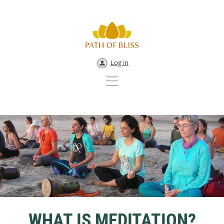
Log in
WHAT IS MEDITATION?