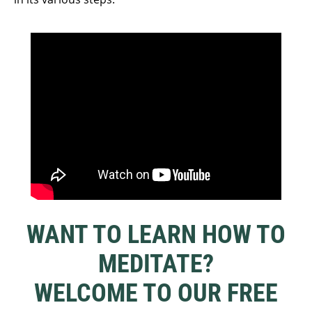
WANT TO LEARN HOW TO
MEDITATE?
WELCOME TO OUR FREE